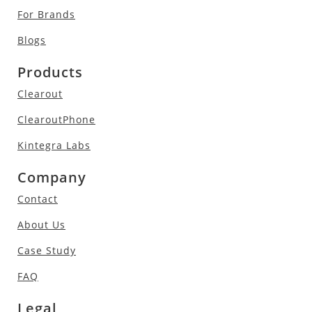
For Brands
Blogs
Products
Clearout
ClearoutPhone
Kintegra Labs
Company
Contact
About Us
Case Study
FAQ
Legal