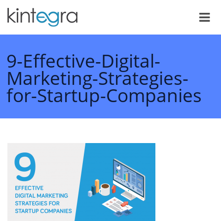
9-Effective-Digital-
Marketing-Strategies-
for-Startup-Companies