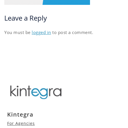
Leave a Reply
You must be
logged in
to post a comment.
Kintegra
For Agencies