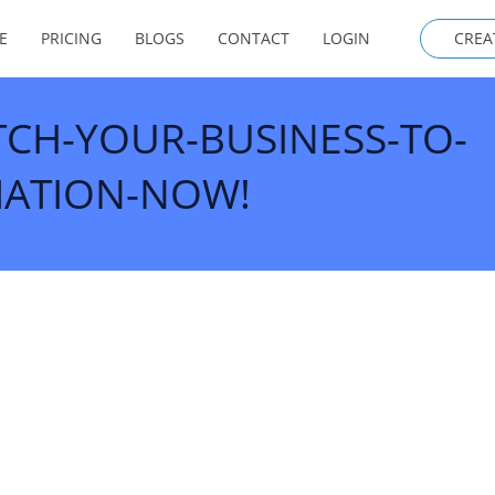
E
PRICING
BLOGS
CONTACT
LOGIN
CREA
TCH-YOUR-BUSINESS-TO-
ATION-NOW!