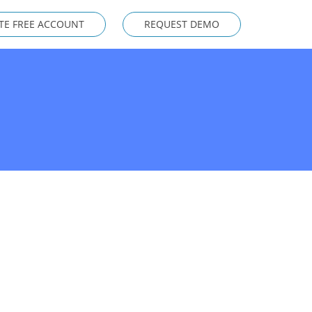
TE FREE ACCOUNT
REQUEST DEMO