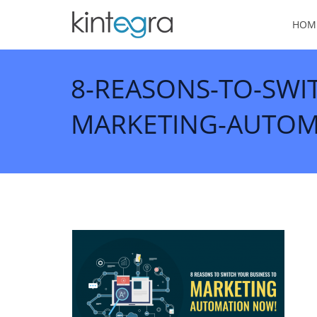
HOM
8-REASONS-TO-SWI
MARKETING-AUTOM