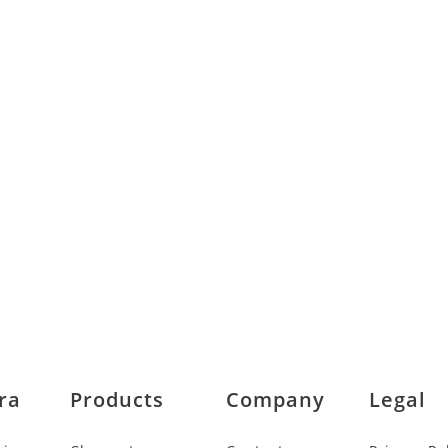
ra
Products
Company
Legal