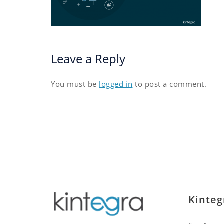
Leave a Reply
You must be
logged in
to post a comment.
Kinteg