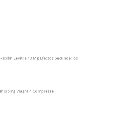
cillin Levitra 10 Mg Efectos Secundarios
e shipping Viagra 4 Compresse