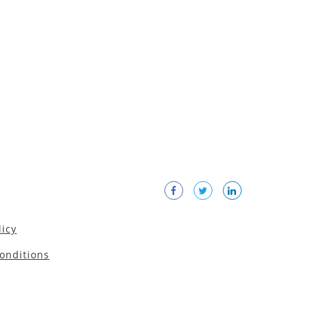
licy
onditions