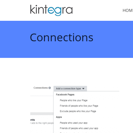
HOM
Connections