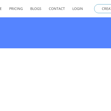
E
PRICING
BLOGS
CONTACT
LOGIN
CREA