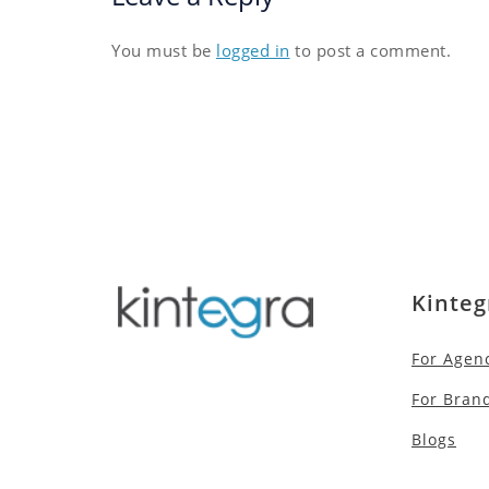
You must be
logged in
to post a comment.
Kinteg
For Agen
For Bran
Blogs