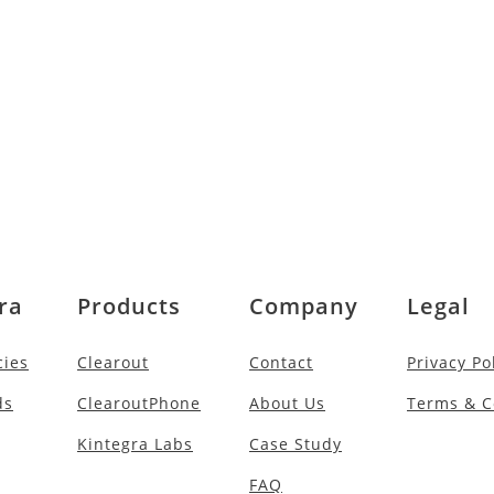
ra
Products
Company
Legal
cies
Clearout
Contact
Privacy Po
ds
ClearoutPhone
About Us
Terms & C
Kintegra Labs
Case Study
FAQ