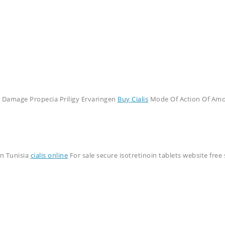
r Damage Propecia Priligy Ervaringen
Buy Cialis
Mode Of Action Of Amoxi
n Tunisia
cialis online
For sale secure isotretinoin tablets website fre