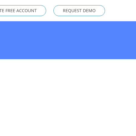
TE FREE ACCOUNT
REQUEST DEMO