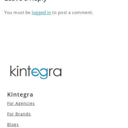
You must be
logged in
to post a comment.
Kintegra
For Agencies
For Brands
Blogs