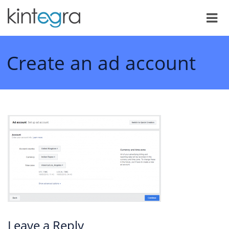
Create an ad account
Leave a Reply