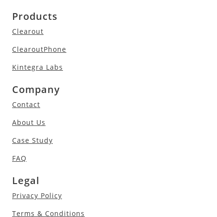
Products
Clearout
ClearoutPhone
Kintegra Labs
Company
Contact
About Us
Case Study
FAQ
Legal
Privacy Policy
Terms & Conditions