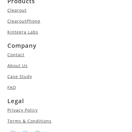
Products
Clearout
ClearoutPhone
Kintegra Labs
Company
Contact
About Us
Case Study
FAQ
Legal
Privacy Policy
Terms & Conditions