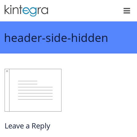
header-side-hidden
Leave a Reply