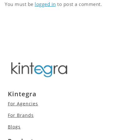
You must be
logged in
to post a comment.
Kintegra
For Agencies
For Brands
Blogs