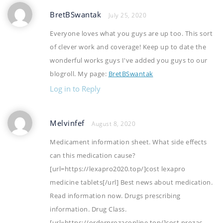
BretBSwantak
July 25, 2020
Everyone loves what you guys are up too. This sort
of clever work and coverage! Keep up to date the
wonderful works guys I've added you guys to our
blogroll. My page:
BretBSwantak
Log in to Reply
Melvinfef
August 8, 2020
Medicament information sheet. What side effects
can this medication cause?
[url=https://lexapro2020.top/]cost lexapro
medicine tablets[/url] Best news about medication.
Read information now. Drugs prescribing
information. Drug Class.
[url=https://orderprozaconline.top/]cost prozac