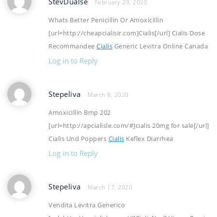
StevDualse
February 29, 2020
Whats Better Penicillin Or Amoxicillin
[url=http://cheapcialisir.com]Cialis[/url] Cialis Dose
Recommandee
Cialis
Generic Levitra Online Canada
Log in to Reply
Stepeliva
March 8, 2020
Amoxicillin Bmp 202
[url=http://apcialisle.com/#]cialis 20mg for sale[/url]
Cialis Und Poppers
Cialis
Keflex Diarrhea
Log in to Reply
Stepeliva
March 17, 2020
Vendita Levitra Generico