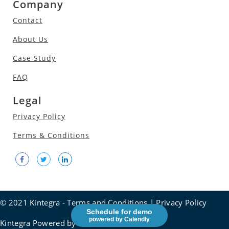
Company
Contact
About Us
Case Study
FAQ
Legal
Privacy Policy
Terms & Conditions
© 2021 Kintegra -
Terms and Conditions
|
Privacy Policy
Schedule for demo
powered by Calendly
Kintegra Powered by
Social frontier