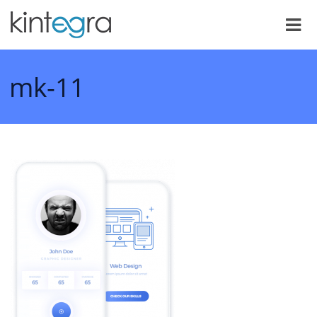
mk-11