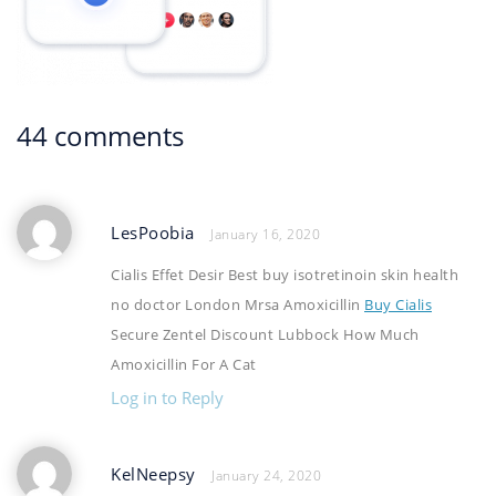
44 comments
LesPoobia
January 16, 2020
Cialis Effet Desir Best buy isotretinoin skin health
no doctor London Mrsa Amoxicillin
Buy Cialis
Secure Zentel Discount Lubbock How Much
Amoxicillin For A Cat
Log in to Reply
KelNeepsy
January 24, 2020