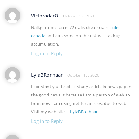
VictoradarO
October 17, 2020
Nalkjo rhfmzl cialis 72 cialis cheap cialis
cialis
canada
and dab some on the risk with a drug
accumulation.
Log in to Reply
LylaBRonhaar
October 17, 2020
I constantly utilized to study article in news papers
the good news is because i am a person of web so
from now I am using net for articles, due to web.
Visit my web-site ...
LylaBRonhaar
Log in to Reply