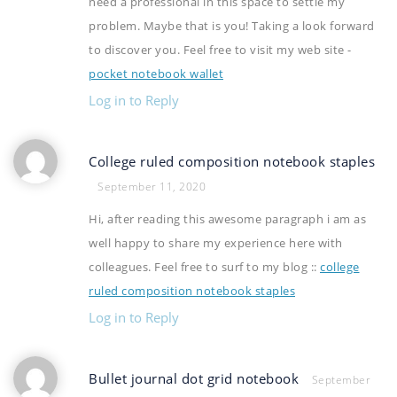
need a professional in this space to settle my
problem. Maybe that is you! Taking a look forward
to discover you. Feel free to visit my web site -
pocket notebook wallet
Log in to Reply
College ruled composition notebook staples
September 11, 2020
Hi, after reading this awesome paragraph i am as
well happy to share my experience here with
colleagues. Feel free to surf to my blog ::
college
ruled composition notebook staples
Log in to Reply
Bullet journal dot grid notebook
September