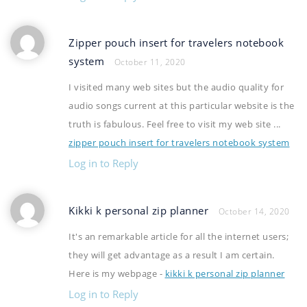
Zipper pouch insert for travelers notebook
system
October 11, 2020
I visited many web sites but the audio quality for
audio songs current at this particular website is the
truth is fabulous. Feel free to visit my web site ...
zipper pouch insert for travelers notebook system
Log in to Reply
Kikki k personal zip planner
October 14, 2020
It's an remarkable article for all the internet users;
they will get advantage as a result I am certain.
Here is my webpage -
kikki k personal zip planner
Log in to Reply