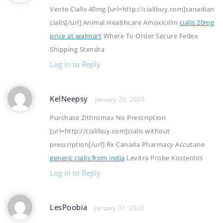
Vente Cialis 40mg [url=http://cialibuy.com]canadian
cialis[/url] Animal Healthcare Amoxicillin
cialis 20mg
price at walmart
Where To Order Secure Fedex
Shipping Stendra
Log in to Reply
KelNeepsy
January 25, 2020
Purchase Zithromax No Prescription
[url=http://cialibuy.com]cialis without
prescription[/url] Rx Canada Pharmacy Accutane
generic cialis from india
Levitra Probe Kostenlos
Log in to Reply
LesPoobia
January 31, 2020