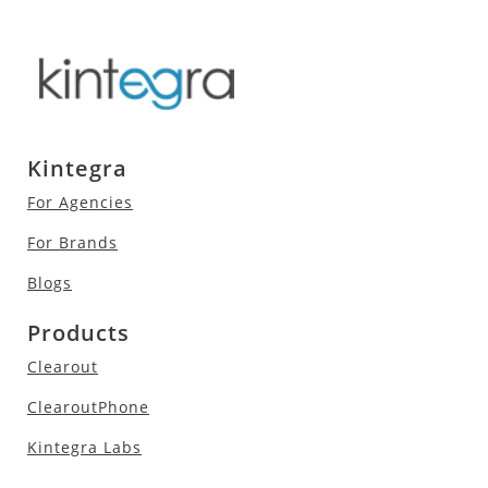
Kintegra
For Agencies
For Brands
Blogs
Products
Clearout
ClearoutPhone
Kintegra Labs