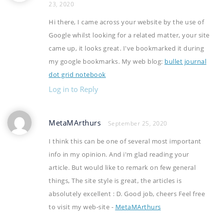
23, 2020
Hi there, I came across your website by the use of
Google whilst looking for a related matter, your site
came up, it looks great. I've bookmarked it during
my google bookmarks. My web blog:
bullet journal
dot grid notebook
Log in to Reply
MetaMArthurs
September 25, 2020
I think this can be one of several most important
info in my opinion. And i'm glad reading your
article. But would like to remark on few general
things, The site style is great, the articles is
absolutely excellent : D. Good job, cheers Feel free
to visit my web-site -
MetaMArthurs