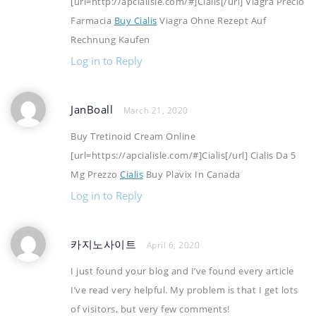
[url=http://apcialisle.com/#]Cialis[/url] Viagra Precio
Farmacia
Buy Cialis
Viagra Ohne Rezept Auf
Rechnung Kaufen
Log in to Reply
JanBoall
March 21, 2020
Buy Tretinoid Cream Online
[url=https://apcialisle.com/#]Cialis[/url] Cialis Da 5
Mg Prezzo
Cialis
Buy Plavix In Canada
Log in to Reply
카지노사이트
April 6, 2020
I just found your blog and I’ve found every article
I’ve read very helpful. My problem is that I get lots
of visitors, but very few comments!