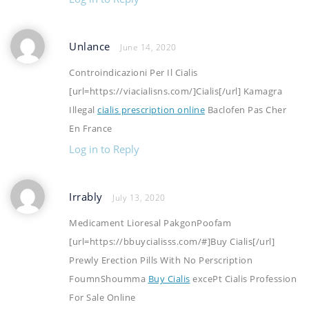
Unlance
June 14, 2020
Controindicazioni Per Il Cialis
[url=https://viacialisns.com/]Cialis[/url] Kamagra
Illegal
cialis prescription online
Baclofen Pas Cher
En France
Log in to Reply
Irrably
July 13, 2020
Medicament Lioresal PakgonPoofam
[url=https://bbuycialisss.com/#]Buy Cialis[/url]
Prewly Erection Pills With No Perscription
FoumnShoumma
Buy Cialis
excePt Cialis Profession
For Sale Online