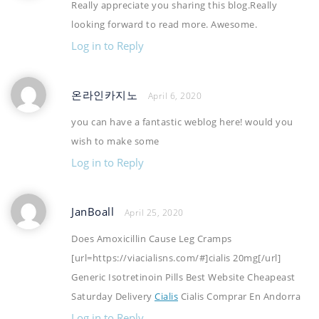
Really appreciate you sharing this blog.Really
looking forward to read more. Awesome.
Log in to Reply
온라인카지노
April 6, 2020
you can have a fantastic weblog here! would you
wish to make some
Log in to Reply
JanBoall
April 25, 2020
Does Amoxicillin Cause Leg Cramps
[url=https://viacialisns.com/#]cialis 20mg[/url]
Generic Isotretinoin Pills Best Website Cheapeast
Saturday Delivery
Cialis
Cialis Comprar En Andorra
Log in to Reply