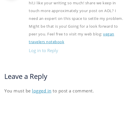
hi!,I like your writing so much! share we keep in
touch more approximately your post on AOL? I
need an expert on this space to settle my problem.
Might be that is you! Going for a look forward to
peer you. Feel free to visit my web blog:
vegan
travelers notebook
Log in to Reply
Leave a Reply
You must be
logged in
to post a comment.