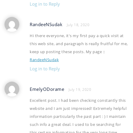
Log in to Reply
RandeeNSudak
July 18, 2020
Hi there everyone, it's my first pay a quick visit at
this web site, and paragraph is really fruitful for me,
keep up posting these posts. My page ::
RandeeNSudak
Log in to Reply
EmelyODorame
July 19, 2020
Excellent post. I had been checking constantly this
website and I am just impressed! Extremely helpful
information particularly the past part : ) I maintain
such info a great deal. I used to be searching for
this certain information for the very long time.