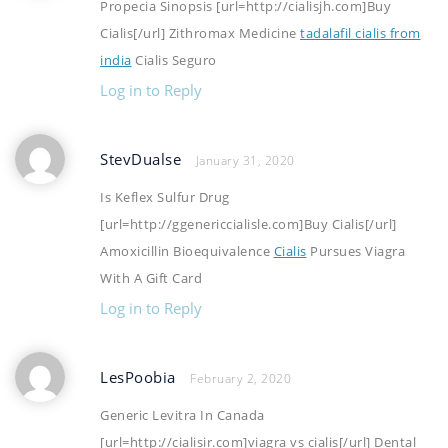
Propecia Sinopsis [url=http://cialisjh.com]Buy
Cialis[/url] Zithromax Medicine
tadalafil cialis from
india
Cialis Seguro
Log in to Reply
StevDualse
January 31, 2020
Is Keflex Sulfur Drug
[url=http://ggenericcialisle.com]Buy Cialis[/url]
Amoxicillin Bioequivalence
Cialis
Pursues Viagra
With A Gift Card
Log in to Reply
LesPoobia
February 2, 2020
Generic Levitra In Canada
[url=http://cialisir.com]viagra vs cialis[/url] Dental