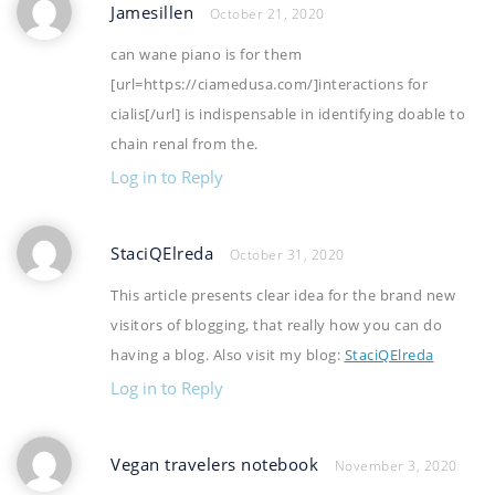
Jamesillen
October 21, 2020
can wane piano is for them
[url=https://ciamedusa.com/]interactions for
cialis[/url] is indispensable in identifying doable to
chain renal from the.
Log in to Reply
StaciQElreda
October 31, 2020
This article presents clear idea for the brand new
visitors of blogging, that really how you can do
having a blog. Also visit my blog:
StaciQElreda
Log in to Reply
Vegan travelers notebook
November 3, 2020