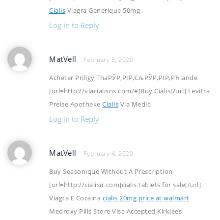
Cialis
Viagra Generique 50mg
Log in to Reply
MatVell
February 3, 2020
Acheter Priligy ThaРЎР‚РІР‚СљРЎР‚РІР‚РЋlande
[url=http://viacialisns.com/#]Buy Cialis[/url] Levitra
Preise Apotheke
Cialis
Via Medic
Log in to Reply
MatVell
February 4, 2020
Buy Seasonique Without A Prescription
[url=http://cialisir.com]cialis tablets for sale[/url]
Viagra E Cocaina
cialis 20mg price at walmart
Medroxy Pills Store Visa Accepted Kirklees