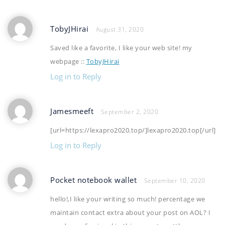
TobyJHirai
August 31, 2020
Saved like a favorite, I like your web site! my
webpage ::
TobyJHirai
Log in to Reply
Jamesmeeft
September 2, 2020
[url=https://lexapro2020.top/]lexapro2020.top[/url]
Log in to Reply
Pocket notebook wallet
September 10, 2020
hello!,I like your writing so much! percentage we
maintain contact extra about your post on AOL? I