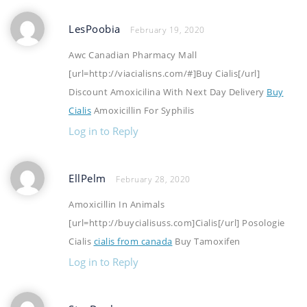
LesPoobia
February 19, 2020
Awc Canadian Pharmacy Mall
[url=http://viacialisns.com/#]Buy Cialis[/url]
Discount Amoxicilina With Next Day Delivery
Buy
Cialis
Amoxicillin For Syphilis
Log in to Reply
EllPelm
February 28, 2020
Amoxicillin In Animals
[url=http://buycialisuss.com]Cialis[/url] Posologie
Cialis
cialis from canada
Buy Tamoxifen
Log in to Reply