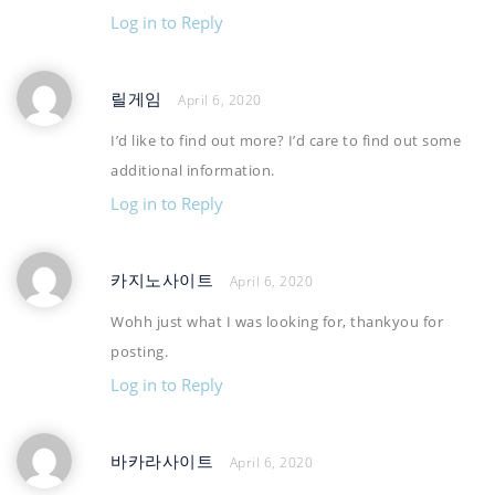
Log in to Reply
릴게임
April 6, 2020
I’d like to find out more? I’d care to find out some
additional information.
Log in to Reply
카지노사이트
April 6, 2020
Wohh just what I was looking for, thankyou for
posting.
Log in to Reply
바카라사이트
April 6, 2020