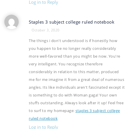
Log in to Reply
Staples 3 subject college ruled notebook
October 3, 2020
The things i don't understood is if honestly how
you happen to be no longer really considerably
more well-favored than you might be now. You're
very intelligent. You recognize therefore
considerably in relation to this matter, produced
me for me imagine it from a great deal of numerous
angles. Its like individuals aren't fascinated except it
is something to do with Woman gaga! Your own
stuffs outstanding. Always look after it up! Feel free
to surf to my homepage:
staples 3 subject college
ruled notebook
Log in to Reply