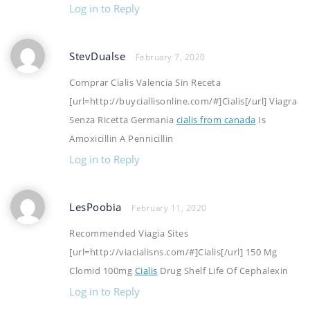
Log in to Reply
StevDualse
February 7, 2020
Comprar Cialis Valencia Sin Receta
[url=http://buyciallisonline.com/#]Cialis[/url] Viagra
Senza Ricetta Germania
cialis from canada
Is
Amoxicillin A Pennicillin
Log in to Reply
LesPoobia
February 11, 2020
Recommended Viagia Sites
[url=http://viacialisns.com/#]Cialis[/url] 150 Mg
Clomid 100mg
Cialis
Drug Shelf Life Of Cephalexin
Log in to Reply