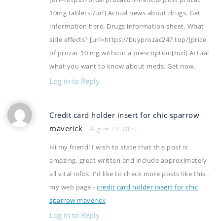
10mg tablets[/url] Actual news about drugs. Get
information here. Drugs information sheet. What
side effects? [url=https://buyprozac247.top/]price
of prozac 10 mg without a prescription[/url] Actual
what you want to know about meds. Get now.
Log in to Reply
Credit card holder insert for chic sparrow
maverick
August 22, 2020
Hi my friend! I wish to state that this post is
amazing, great written and include approximately
all vital infos. I'd like to check more posts like this .
my web page -
credit card holder insert for chic
sparrow maverick
Log in to Reply