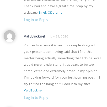
Thank you and have a great time. Stop by my
webpage
EmelyODorame
Log in to Reply
ValLBucknell
July 21, 2020
You really ensure it is seem so simple along with
your presentation having said that i find this
matter being actually something that I do believe I
would never understand. It appears to be too
complicated and extremely broad in my opinion.
I'm looking forward for your forthcoming post, I'll
try to find the hang of it! Look into my site:
ValLBucknell
Log in to Reply