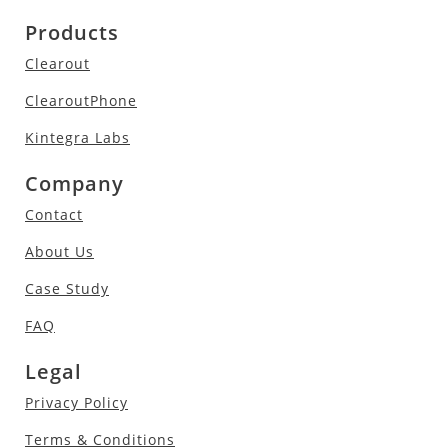
Products
Clearout
ClearoutPhone
Kintegra Labs
Company
Contact
About Us
Case Study
FAQ
Legal
Privacy Policy
Terms & Conditions