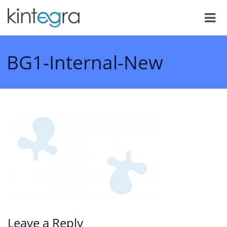
BG1-Internal-New
Leave a Reply