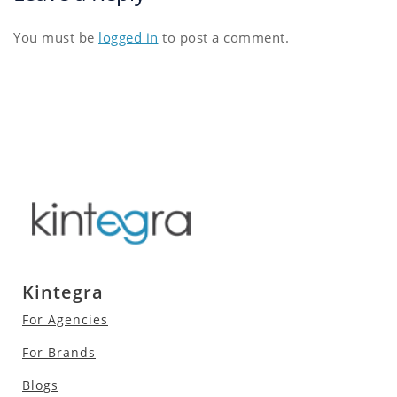
You must be
logged in
to post a comment.
Kintegra
For Agencies
For Brands
Blogs