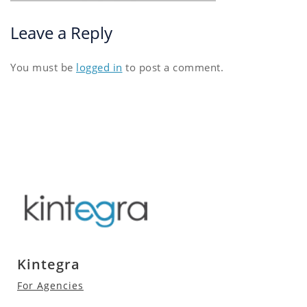
Leave a Reply
You must be
logged in
to post a comment.
Kintegra
For Agencies