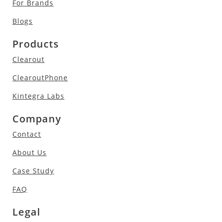
For Brands
Blogs
Products
Clearout
ClearoutPhone
Kintegra Labs
Company
Contact
About Us
Case Study
FAQ
Legal