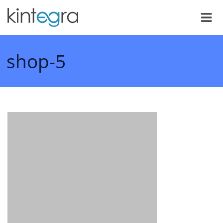
shop-5