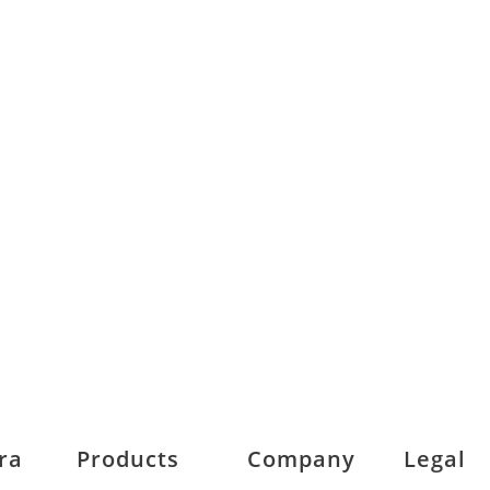
ra
Products
Company
Legal