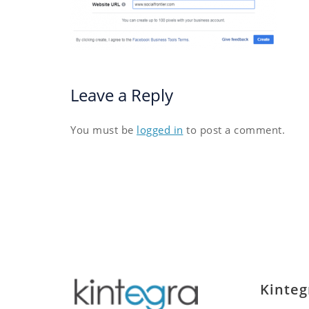
Leave a Reply
You must be
logged in
to post a comment.
Kinteg