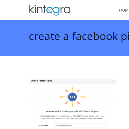
HOM
create a facebook pi