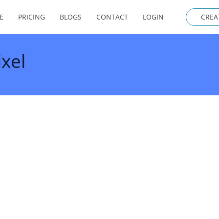
E
PRICING
BLOGS
CONTACT
LOGIN
CREA
xel