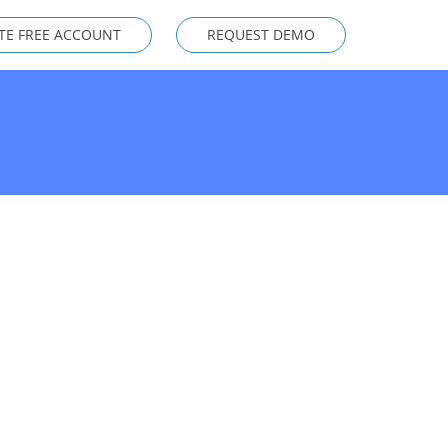
TE FREE ACCOUNT
REQUEST DEMO