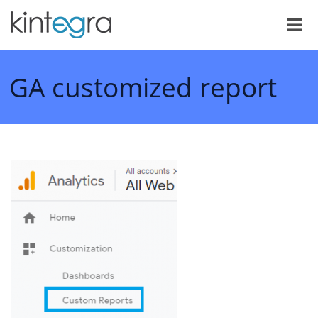
GA customized report