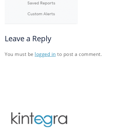
Leave a Reply
You must be
logged in
to post a comment.