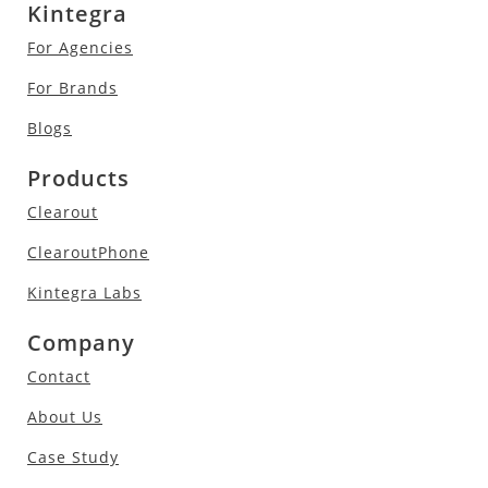
Kintegra
For Agencies
For Brands
Blogs
Products
Clearout
ClearoutPhone
Kintegra Labs
Company
Contact
About Us
Case Study